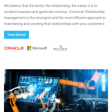
We believe that the better the relationship, the easier it is to
conduct business and generate revenue. Customer Relationship
management is the strongest and the most efficient approach in
maintaining and creating that relationships with your customers.
View Detail