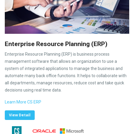
Enterprise Resource Planning (ERP)
Enterprise Resource Planning (ERP) is business process
management software that allows an organization to use a
system of integrated applications to manage the business and
automate many back office functions. It helps to collaborate with
all departments, manage resources, reduce cost and take quick
decisions using real time data.
Learn More CS ERP
View Detail