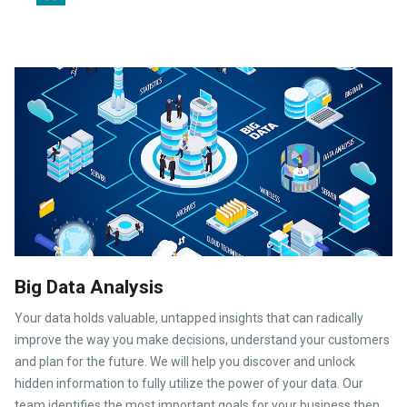
Big Data Analysis
Your data holds valuable, untapped insights that can radically
improve the way you make decisions, understand your customers
and plan for the future. We will help you discover and unlock
hidden information to fully utilize the power of your data. Our
team identifies the most important goals for your business then