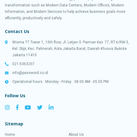
transformation such as Modern Data Centers, Modern Offices, Modern
Information, and Modern Services to help achieve business goals more
efficiently, productively and safely.
Contact Us
Wisma 77 Tower 1, 15th floor, Jl. Letjen S. Parman Kav. 77, RT.6/RW.3,
Kel. Slipi, Kec. Palmerah, Kota Jakarta Barat, Daerah Khusus Ibukota
Jakarta 11410
021-5363207
info@password.co.id
Operational hours : Monday - Friday : 08.00 AM - 05.00 PM
Follow Us
Sitemap
Home
About Us