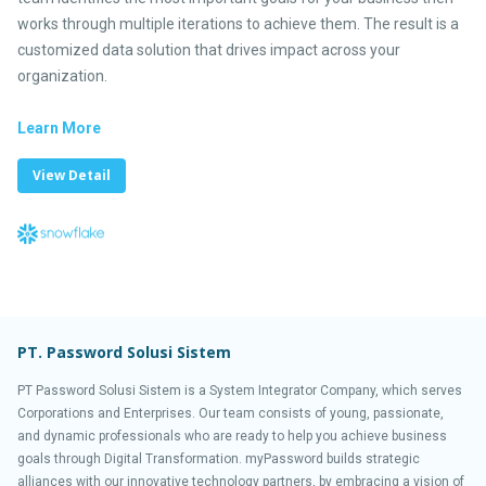
works through multiple iterations to achieve them. The result is a
customized data solution that drives impact across your
organization.
Learn More
View Detail
PT. Password Solusi Sistem
PT Password Solusi Sistem is a System Integrator Company, which serves
Corporations and Enterprises. Our team consists of young, passionate,
and dynamic professionals who are ready to help you achieve business
goals through Digital Transformation. myPassword builds strategic
alliances with our innovative technology partners, by embracing a vision of