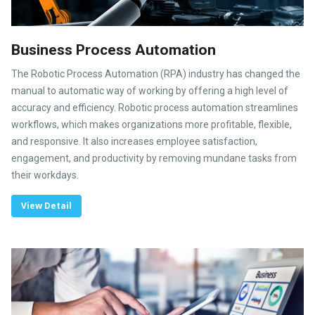
Business Process Automation
The Robotic Process Automation (RPA) industry has changed the
manual to automatic way of working by offering a high level of
accuracy and efficiency. Robotic process automation streamlines
workflows, which makes organizations more profitable, flexible,
and responsive. It also increases employee satisfaction,
engagement, and productivity by removing mundane tasks from
their workdays.
View Detail