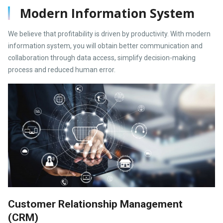
Modern Information System
We believe that profitability is driven by productivity. With modern
information system, you will obtain better communication and
collaboration through data access, simplify decision-making
process and reduced human error.
Customer Relationship Management
(CRM)