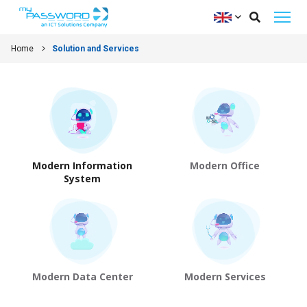
Home
Solution and Services
Modern Information
Modern Office
System
Modern Data Center
Modern Services