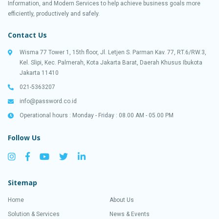
Information, and Modern Services to help achieve business goals more
efficiently, productively and safely.
Contact Us
Wisma 77 Tower 1, 15th floor, Jl. Letjen S. Parman Kav. 77, RT.6/RW.3,
Kel. Slipi, Kec. Palmerah, Kota Jakarta Barat, Daerah Khusus Ibukota
Jakarta 11410
021-5363207
info@password.co.id
Operational hours : Monday - Friday : 08.00 AM - 05.00 PM
Follow Us
Sitemap
Home
About Us
Solution & Services
News & Events