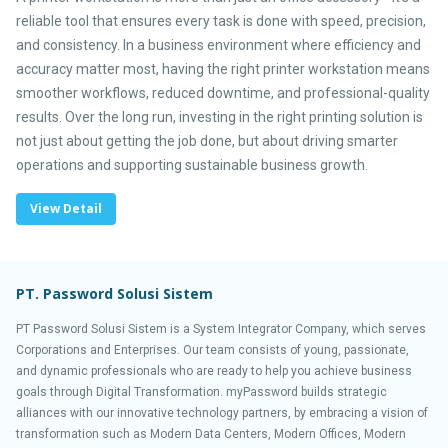
reliable tool that ensures every task is done with speed, precision,
and consistency. In a business environment where efficiency and
accuracy matter most, having the right printer workstation means
smoother workflows, reduced downtime, and professional-quality
results. Over the long run, investing in the right printing solution is
not just about getting the job done, but about driving smarter
operations and supporting sustainable business growth.
View Detail
PT. Password Solusi Sistem
PT Password Solusi Sistem is a System Integrator Company, which serves
Corporations and Enterprises. Our team consists of young, passionate,
and dynamic professionals who are ready to help you achieve business
goals through Digital Transformation. myPassword builds strategic
alliances with our innovative technology partners, by embracing a vision of
transformation such as Modern Data Centers, Modern Offices, Modern