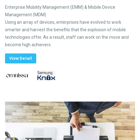
Enterprise Mobility Management (EMM) & Mobile Device
Management (MDM)
Using an array of devices, enterprises have evolved to work
smarter and harvest the benefits that the explosion of mobile
technologies offer. As a result, staff can work on the move and
become high achievers.
View Detail