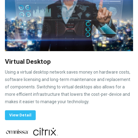
Virtual Desktop
Using a virtual desktop network saves money on hardware costs,
software licensing and long-term maintenance and replacement
of components. Switching to virtual desktops also allows for a
more efficient infrastructure that lowers the cost-per-device and
makes it easier to manage your technology.
View Detail