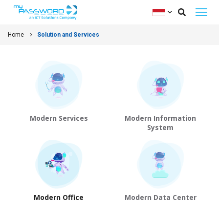
Home
Solution and Services
Modern Services
Modern Information
System
Modern Office
Modern Data Center