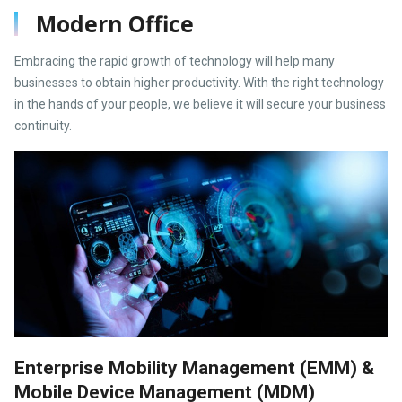
Modern Office
Embracing the rapid growth of technology will help many
businesses to obtain higher productivity. With the right technology
in the hands of your people, we believe it will secure your business
continuity.
Enterprise Mobility Management (EMM) &
Mobile Device Management (MDM)