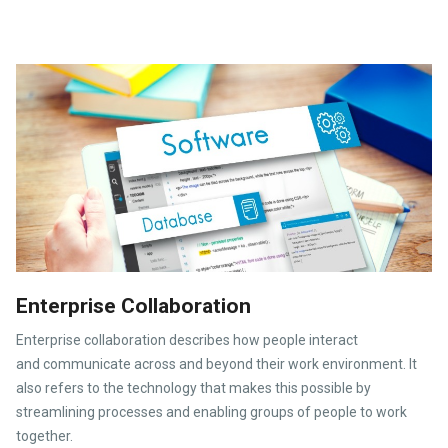
Enterprise Collaboration
Enterprise collaboration describes how people interact
and communicate across and beyond their work environment. It
also refers to the technology that makes this possible by
streamlining processes and enabling groups of people to work
together.