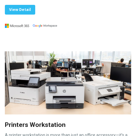
View Detail
Printers Workstation
A printer workstation is more than just an office accessory—it’s a