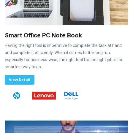
Smart Office PC Note Book
Having the right tool is imperative to complete the task at hand
and complete it efficiently. When it comes to the long run,
especially for business-wise, the right tool for the right job is the
smartest way to go.
View Detail